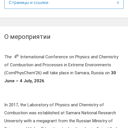
Страницы и ссылки
О мероприятии
th
The 4
International Conference on Physics and Chemistry
of Combustion and Processes in Extreme Environments
(ComPhysChem’26) will take place in Samara, Russia on
30
June – 4 July, 2026
.
In 2017, the Laboratory of Physics and Chemistry of
Combustion was established at Samara National Research
University with a megagrant from the Russian Ministry of