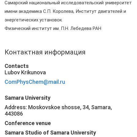
Самарский национальный исследовательский университет
имени академика С.П. Королева, Институт двигателей и
энергетических установок
Физический институт им. П.Н. Лебедева РАН
Контактная информация
Contacts
Lubov Krikunova
ComPhysChem@mail.ru
Samara University
Address: Moskovskoe shosse, 34, Samara,
443086
Conference venue
Samara Studio of Samara University