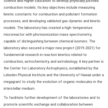
Science and Higher Education to develop physically justified
combustion models. Its key objectives include measuring
kinetic constants for combustion and pollutant formation
processes, and developing validated gas-dynamic and kinetic
models. The laboratory has created a high-temperature
microreactor with photoionization mass spectrometry,
capable of distinguishing between chemical isomers. The
laboratory also secured a major new project (2019-2021) for
fundamental research in reaction kinetics related to
combustion, astrochemistry, and astrobiology. A key partner is
the Center for Laboratory Astrophysics, established by the
Lebedev Physical Institute and the University of Hawaii under a
megagrant to study the evolution of organic molecules in the
interstellar medium.
To facilitate further development of the laboratories and to
promote scientific exchange and collaboration between