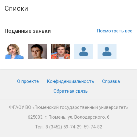
Списки
Поданные заявки
Посмотреть все
О проекте
Конфиденциальность
Cправка
Обратная связь
ФГАОУ ВО «Тюменский государственный университет»
625003, г. Тюмень, ул. Володарского, 6
Тел.: 8 (3452) 59-74-29, 59-74-82