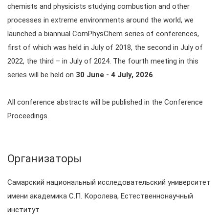
chemists and physicists studying combustion and other
processes in extreme environments around the world, we
launched a biannual ComPhysChem series of conferences,
first of which was held in July of 2018, the second in July of
2022, the third – in July of 2024. The fourth meeting in this
series will be held on
30 June - 4 July, 2026
.
All conference abstracts will be published in the Conference
Proceedings.
Организаторы
Самарский национальный исследовательский университет
имени академика С.П. Королева, Естественнонаучный
институт