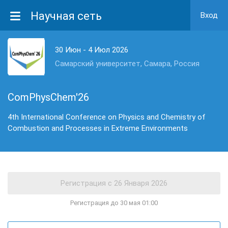
Научная сеть
Вход
30 Июн - 4 Июл 2026
Самарский университет, Самара, Россия
ComPhysChem'26
4th International Conference on Physics and Chemistry of
Combustion and Processes in Extreme Environments
Регистрация до 30 мая 01:00