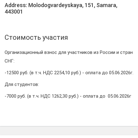
Address: Molodogvardeyskaya, 151, Samara,
443001
Стоимость участия
Организационный взнос для участников из России и стран
СНГ:
-12500 руб. (в т.ч. НДС 2254,10 руб.) - оплата до 05.06.2026г.
Для студентов:
-7000 руб. (в т.ч. НДС 1262,30 руб.) - оплата до 05.06.2026г