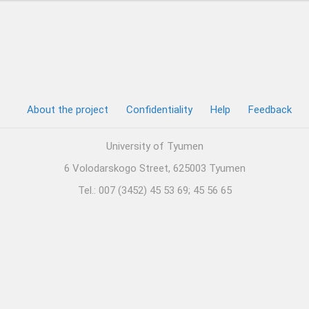
About the project
Confidentiality
Help
Feedback
University of Tyumen
6 Volodarskogo Street, 625003 Tyumen
Tel.: 007 (3452) 45 53 69; 45 56 65