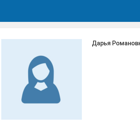
Дарья Романов