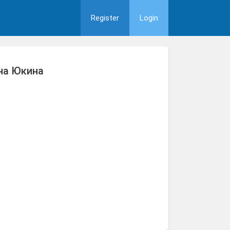
Register
Login
на Юкина