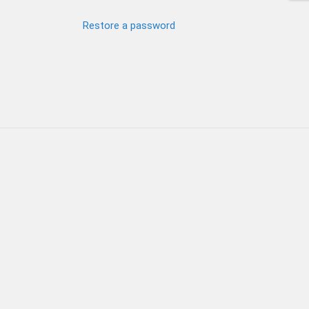
Restore a password